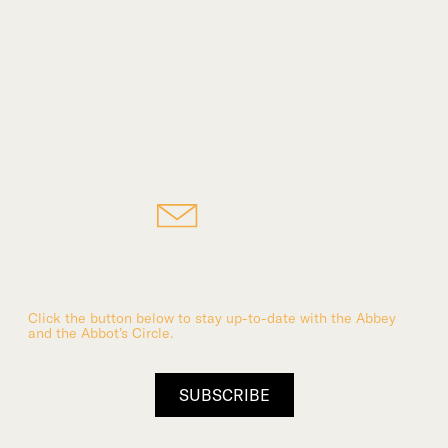
Subscribe to the Abbey
Click the button below to stay up-to-date with the Abbey
and the Abbot’s Circle.
SUBSCRIBE