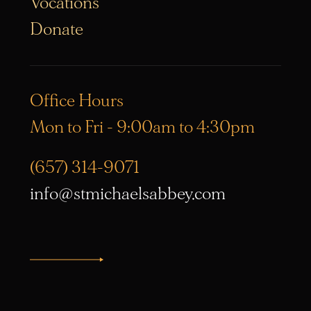
Vocations
Donate
Office Hours
Mon to Fri - 9:00am to 4:30pm
(657) 314-9071
info@stmichaelsabbey.com