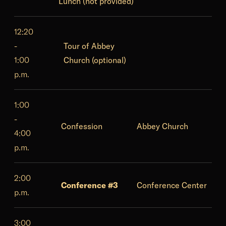
Lunch (not provided)
12:20
-
Tour of Abbey
1:00
Church (optional)
p.m.
1:00
-
Confession
Abbey Church
4:00
p.m.
2:00
Conference #3
Conference Center
p.m.
3:00