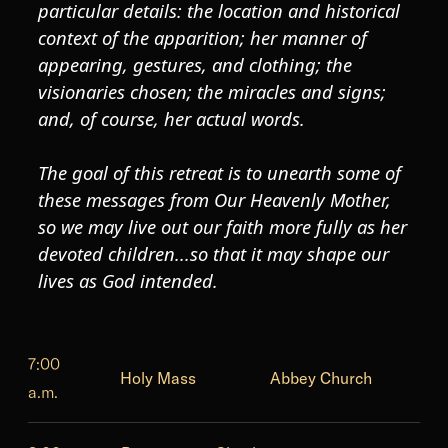
particular details: the location and historical
context of the apparition; her manner of
appearing, gestures, and clothing; the
visionaries chosen; the miracles and signs;
and, of course, her actual words.
The goal of this retreat is to unearth some of
these messages from Our Heavenly Mother,
so we may live out our faith more fully as her
devoted children...so that it may shape our
lives as God intended.
7:00
Holy Mass
Abbey Church
a.m.