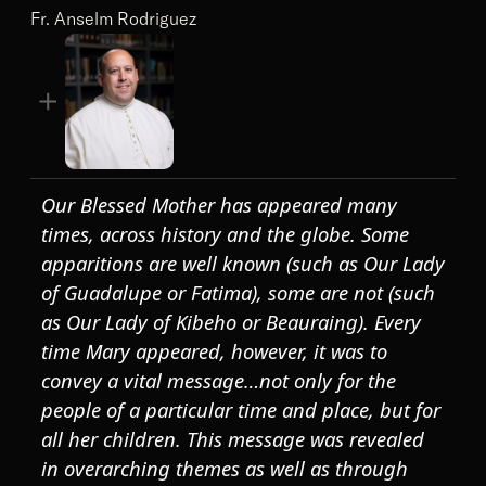
Fr. Anselm Rodriguez
Our Blessed Mother has appeared many
times, across history and the globe. Some
apparitions are well known (such as Our Lady
of Guadalupe or Fatima), some are not (such
as Our Lady of Kibeho or Beauraing). Every
time Mary appeared, however, it was to
convey a vital message…not only for the
people of a particular time and place, but for
all her children. This message was revealed
in overarching themes as well as through