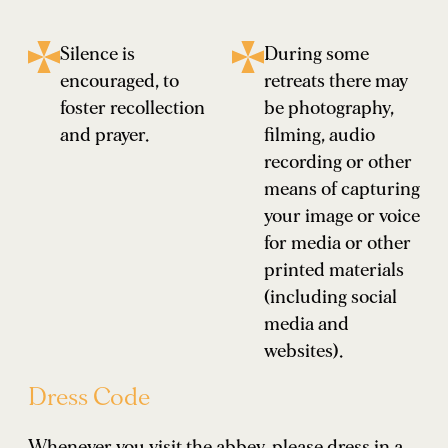
Silence is
During some
encouraged, to
retreats there may
foster recollection
be photography,
and prayer.
filming, audio
recording or other
means of capturing
your image or voice
for media or other
printed materials
(including social
media and
websites).
Dress Code
Whenever you visit the abbey, please dress in a