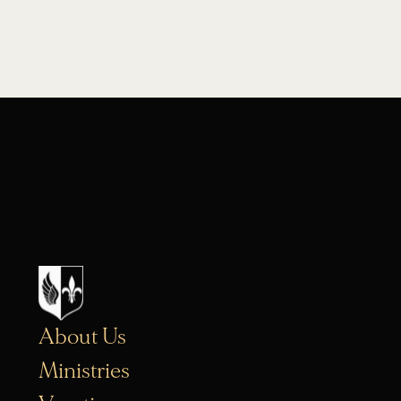
About Us
Ministries