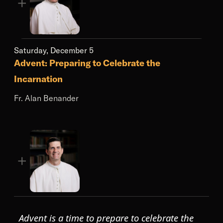
Saturday, December 5
Advent: Preparing to Celebrate the
Incarnation
Fr. Alan Benander
Advent is a time to prepare to celebrate the