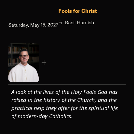
Fools for Christ
Fr. Basil Harnish
Saturday, May 15, 2027
A look at the lives of the Holy Fools God has
raised in the history of the Church, and the
practical help they offer for the spiritual life
of modern-day Catholics.