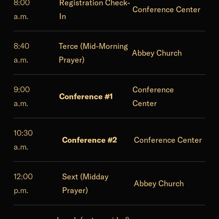
8:00
Registration Check-
Conference Center
a.m.
In
8:40
Terce (Mid-Morning
Abbey Church
a.m.
Prayer)
9:00
Conference
Conference #1
a.m.
Center
10:30
Conference #2
Conference Center
a.m.
12:00
Sext (Midday
Abbey Church
p.m.
Prayer)