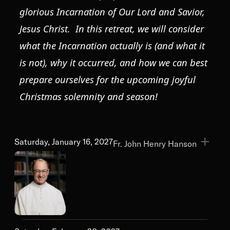
glorious Incarnation of Our Lord and Savior,
Jesus Christ. In this retreat, we will consider
what the Incarnation actually is (and what it
is not), why it occurred, and how we can best
prepare ourselves for the upcoming joyful
Christmas solemnity and season!
Saturday, January 16, 2027
Fr. John Henry Hanson