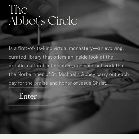
The
Abbot’s Circle
Is a first-of-its-kind virtual monastery—an evolving,
curated library that offers an inside look at the
artistic, cultural, intellectual, and spiritual work that
the Norbertines of St. Michael’s Abbey carry out each
day for the praise and honor of Jesus Christ.
Enter