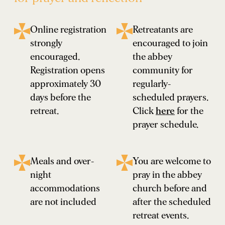
Online registration
Retreatants are
strongly
encouraged to join
encouraged.
the abbey
Registration opens
community for
approximately 30
regularly-
days before the
scheduled prayers.
retreat.
Click
here
for the
prayer schedule.
Meals and over-
You are welcome to
night
pray in the abbey
accommodations
church before and
are not included
after the scheduled
retreat events.