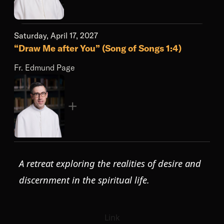
Saturday, April 17, 2027
“Draw Me after You” (Song of Songs 1:4)
Fr. Edmund Page
A retreat exploring the realities of desire and
discernment in the spiritual life.
Link