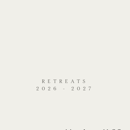
RETREATS
2026 - 2027