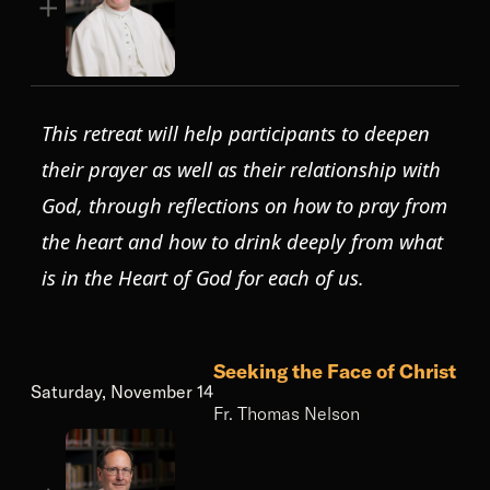
This retreat will help participants to deepen
their prayer as well as their relationship with
God, through reflections on how to pray from
the heart and how to drink deeply from what
is in the Heart of God for each of us.
Seeking the Face of Christ
Saturday, November 14
Fr. Thomas Nelson