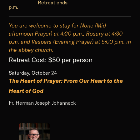
Retreat ends
p.m.
You are welcome to stay for None (Mid-
afternoon Prayer) at 4:20 p.m., Rosary at 4:30
p.m. and Vespers (Evening Prayer) at 5:00 p.m. in
the abbey church.
Retreat Cost:
$50 per person
Saturday, October 24
The Heart of Prayer: From Our Heart to the
Heart of God
Fr. Herman Joseph Johanneck