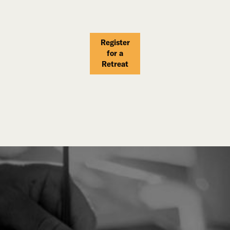
Register
for a
Retreat