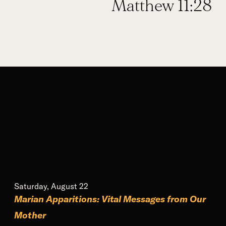
Matthew 11:28
Saturday, August 22
Marian Apparitions: Vital Messages from Our
Mother