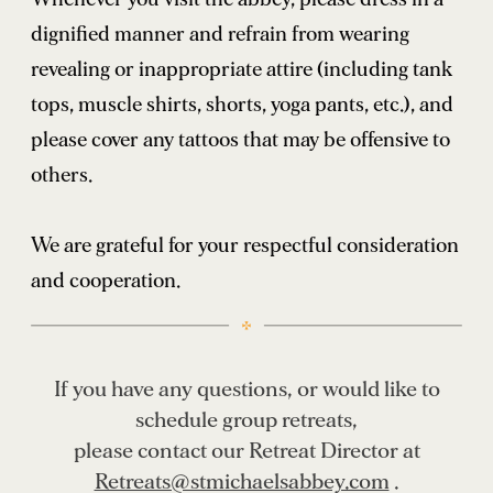
dignified manner and refrain from wearing
revealing or inappropriate attire (including tank
tops, muscle shirts, shorts, yoga pants, etc.), and
please cover any tattoos that may be offensive to
others.
We are grateful for your respectful consideration
and cooperation.
If you have any questions, or would like to
schedule group retreats,
please contact our Retreat Director at
Retreats@stmichaelsabbey.com
.