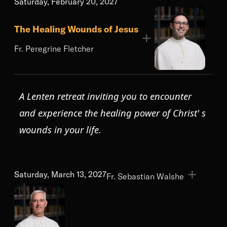
Saturday, February 20, 2027
The Healing Wounds of Jesus
Fr. Peregrine Fletcher
A Lenten retreat inviting you to encounter
and experience the healing power of Christ' s
wounds in your life.
Saturday, March 13, 2027
Fr. Sebastian Walshe