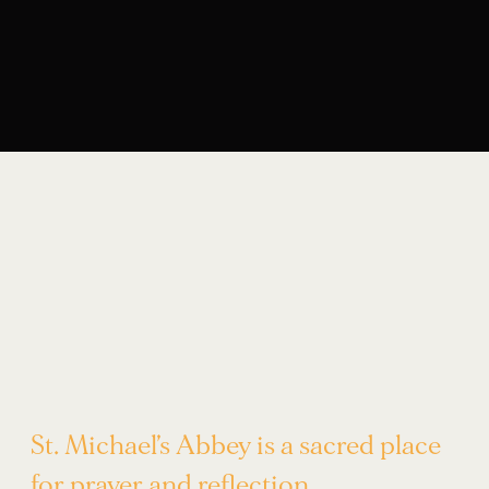
St. Michael’s Abbey is a sacred place
for prayer and reflection