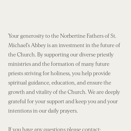
Your generosity to the Norbertine Fathers of St.
Michael’s Abbey is an investment in the future of
the Church. By supporting our diverse priestly
ministries and the formation of many future
priests striving for holiness, you help provide
spiritual guidance, education, and ensure the
growth and vitality of the Church. We are deeply
grateful for your support and keep you and your
intentions in our daily prayers.
If you have any questions please contact: