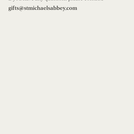
gifts@stmichaelsabbey.com