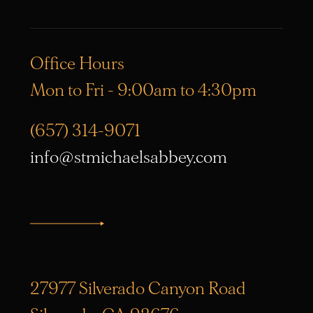
Office Hours
Mon to Fri - 9:00am to 4:30pm
(657) 314-9071
info@stmichaelsabbey.com
27977 Silverado Canyon Road