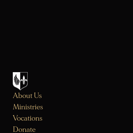
About Us
Ministries
Vocations
Donate