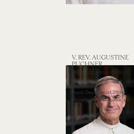
V. REV. AUGUSTINE
PUCHNER
PRIOR, CORPUS CHRISTI
PRIORY
Feast Day: August 28th
Hometown: Milwaukee, WI