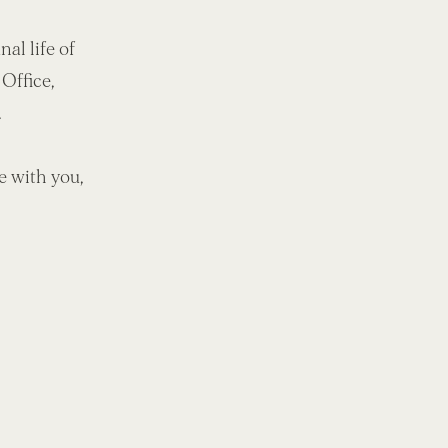
al life of
 Office,
.
be with you,