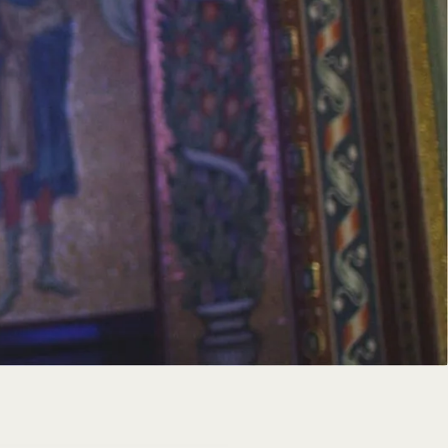
ce and prayer, offering a