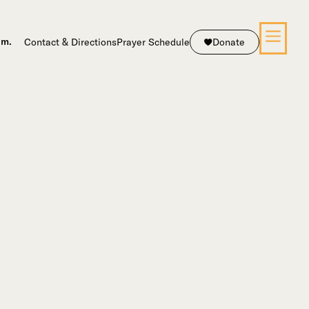
Contact & Directions
Prayer Schedule
Donate
.m.