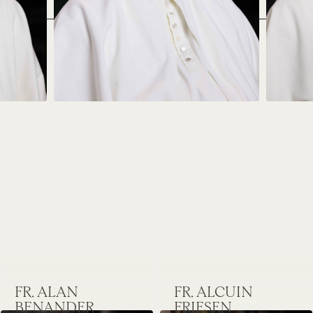
FR. ALAN
FR. ALCUIN
BENANDER
FRIESEN