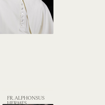
FR. ALPHONSUS
HERMES