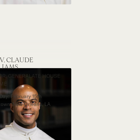
EV. CLAUDE
LIAMS
OR, GENERALATE HOUSE
OME
Day: February 15th
own: New Orleans, LA