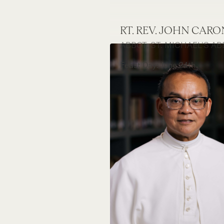
RT. REV. JOHN CAR
ABBOT, ST. MICHAEL'S AB
Feast Day: June 24th