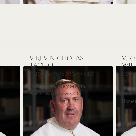
V. REV. NICHOLAS
V. R
TACITO
WIL
PRIOR, SAN PEDRO PRIORY
RECT
IN R
Feast Day: December 6th
Hometown: Denver, CO
Feast 
Homet