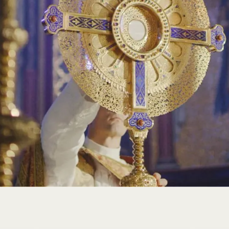
technology. Our abbey continues to be a sanctuary of pea
spiritual refuge to all who seek solace and guidance.