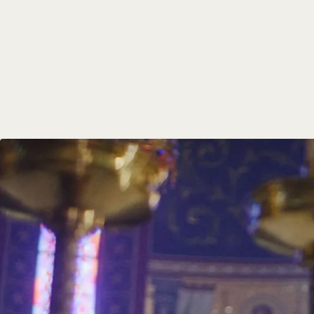
Communit
Members