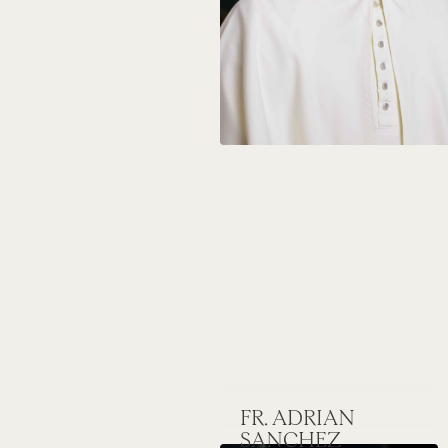
FR. ADRIAN
SANCHEZ