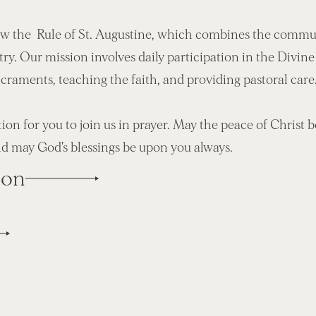
ow the Rule of St. Augustine, which combines the commun
try. Our mission involves daily participation in the Divine
acraments, teaching the faith, and providing pastoral care
tion for you to join us in prayer. May the peace of Christ 
d may God’s blessings be upon you always.
ion