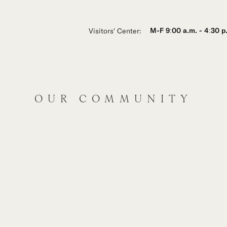
Visitors' Center:
M-F 9:00 a.m. - 4:30 p
OUR COMMUNITY