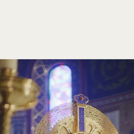
y
For over 60 years, St. Michael's Abbey has been a beacon 
committed to the formation of young men for the priestho
spiritual, intellectual, and pastoral development. We oper
and provide chaplaincy services to colleges and communi
Additionally, some of our confreres contribute to the Chur
life by writing books and articles, while others extend the