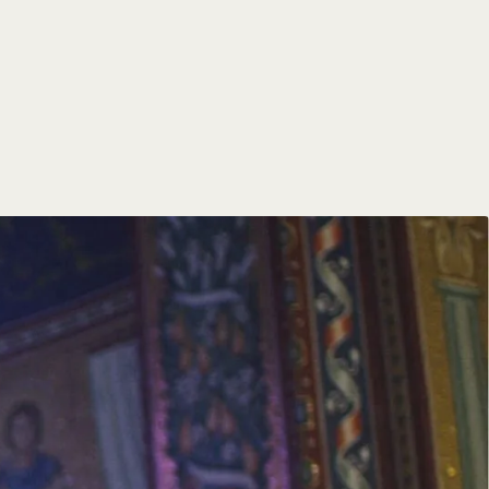
of faith and service,
od, guiding them in their
ate parishes, teach in schools,
ties of religious women.
ch’s intellectual and cultural
ir ministries through digital