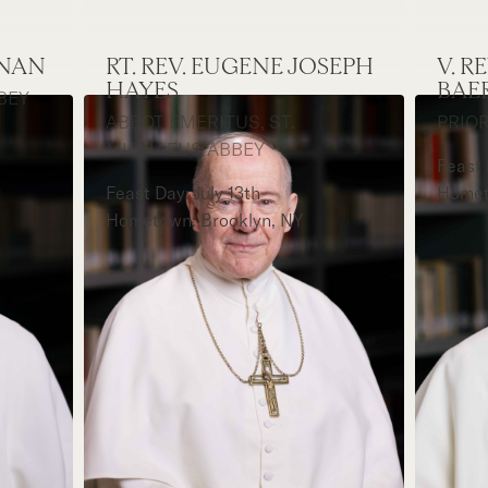
ONAN
RT. REV. EUGENE JOSEPH
V. 
HAYES
BAE
BEY
ABBOT EMERITUS, ST.
PRIOR
MICHAEL'S ABBEY
Feast
Feast Day: July 13th
Homet
Hometown: Brooklyn, NY