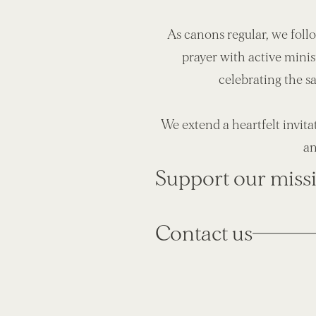
As canons regular, we foll
prayer with active minis
celebrating the s
We extend a heartfelt invita
an
Support our miss
Contact us