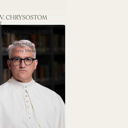
REV. CHRYSOSTOM
R
, ST. MICHAEL'S ABBEY
 Day: September 13th
own: Costa Mesa, CA