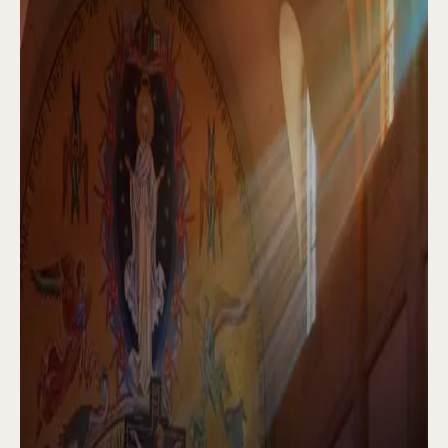
Some of our confreres write books and
articles, while others have ministries
through internet and radio. We celebrate the
sacraments and teach religious education in
prisons, youth facilities, hospitals, and
nursing homes. Our abbey is the site of
numerous retreats and Bible studies, as well
as a popular summer camp run by our