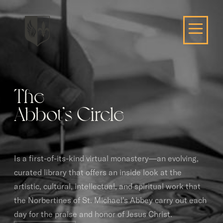
The
Abbot’s Circle
Is a first-of-its-kind virtual monastery—an evolving,
curated library that offers an inside look at the
artistic, cultural, intellectual, and spiritual work that
the Norbertines of St. Michael’s Abbey carry out each
day for the praise and honor of Jesus Christ.