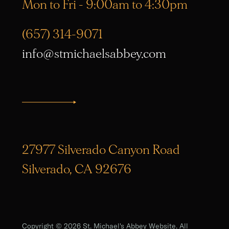
Mon to Fri - 9:00am to 4:30pm
(657) 314-9071
info@stmichaelsabbey.com
27977 Silverado Canyon Road
Silverado, CA 92676
Copyright © 2026 St. Michael's Abbey Website. All