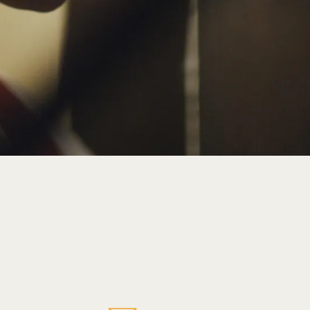
Explore