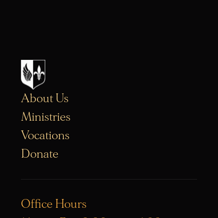
About Us
Ministries
Vocations
Donate
Office Hours