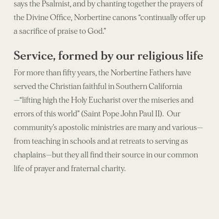
says the Psalmist, and by chanting together the prayers of
the Divine Office, Norbertine canons “continually offer up
a sacrifice of praise to God.”
Service, formed by our religious life
For more than fifty years, the Norbertine Fathers have
served the Christian faithful in Southern California
—“lifting high the Holy Eucharist over the miseries and
errors of this world” (Saint Pope John Paul II). Our
community’s apostolic ministries are many and various—
from teaching in schools and at retreats to serving as
chaplains—but they all find their source in our common
life of prayer and fraternal charity.