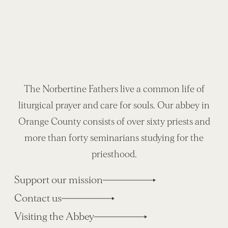
The Norbertine Fathers live a common life of
liturgical prayer and care for souls. Our abbey in
Orange County consists of over sixty priests and
more than forty seminarians studying for the
priesthood.
Support our mission
Contact us
Visiting the Abbey