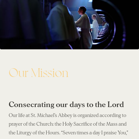
Our Mission
Consecrating our days to the Lord
Our life at St. Michael’s Abbey is organized according to
prayer of the Church: the Holy Sacrifice of the Mass and
the Liturgy of the Hours. “Seven times a day I praise You,”