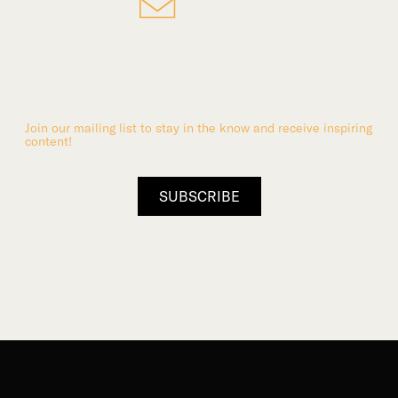
Stay up-to-date with the
Abbey
Join our mailing list to stay in the know and receive inspiring
content!
SUBSCRIBE