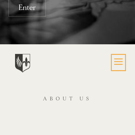
Enter
ABOUT US