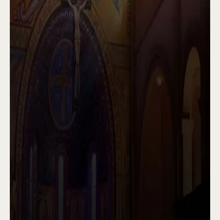
seminarians.
In short, we are an abbey of Catholic priests,
united in love to praise God and serve His
faithful people. Come and pray with us
sometime. Peace be with you, and may God
bless you always.
Explore
Play Video