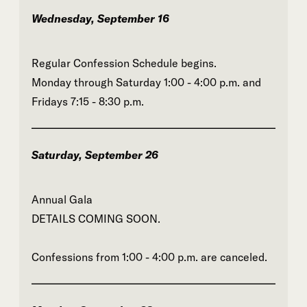
Wednesday, September 16
Regular Confession Schedule begins.
Monday through Saturday 1:00 - 4:00 p.m. and
Fridays 7:15 - 8:30 p.m.
Saturday, September 26
Annual Gala
DETAILS COMING SOON.
Confessions from 1:00 - 4:00 p.m. are canceled.