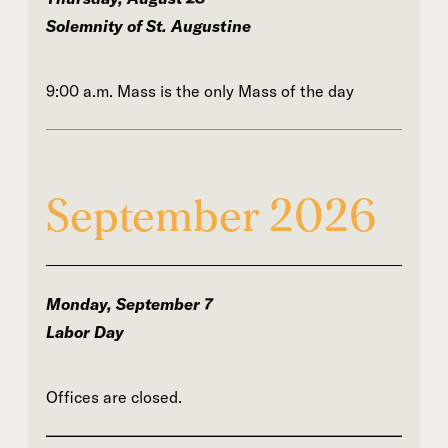
Solemnity of St. Augustine
9:00 a.m. Mass is the only Mass of the day
September 2026
Monday, September 7
Labor Day
Offices are closed.