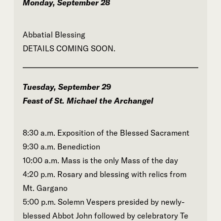
Monday, September 28
Abbatial Blessing
DETAILS COMING SOON.
Tuesday, September 29
Feast of St. Michael the Archangel
8:30 a.m. Exposition of the Blessed Sacrament
9:30 a.m. Benediction
10:00 a.m. Mass is the only Mass of the day
4:20 p.m. Rosary and blessing with relics from
Mt. Gargano
5:00 p.m. Solemn Vespers presided by newly-
blessed Abbot John followed by celebratory Te