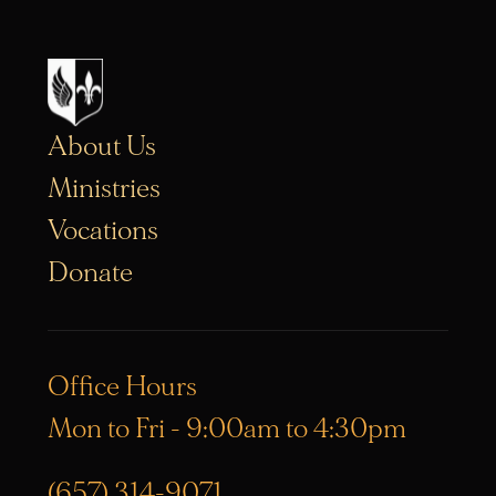
About Us
Ministries
Vocations
Donate
Office Hours
Mon to Fri - 9:00am to 4:30pm
(657) 314-9071