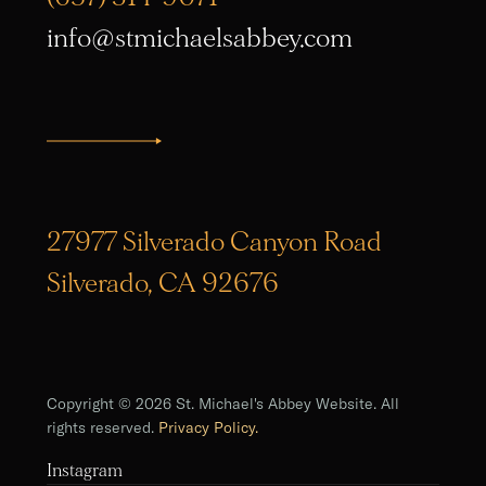
info@stmichaelsabbey.com
27977 Silverado Canyon Road
Silverado, CA 92676
Copyright © 2026 St. Michael's Abbey Website. All
rights reserved.
Privacy Policy.
Instagram