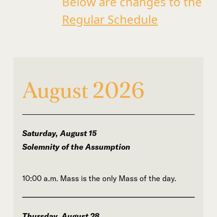
Below are changes to the
Regular Schedule
August 2026
Saturday, August 15
Solemnity of the Assumption
10:00 a.m. Mass is the only Mass of the day.
Thursday, August 28