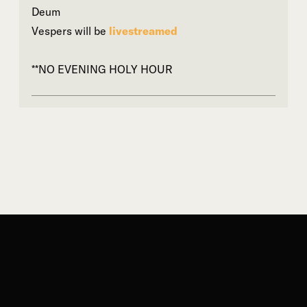
Deum
Vespers will be
livestreamed
**NO EVENING HOLY HOUR